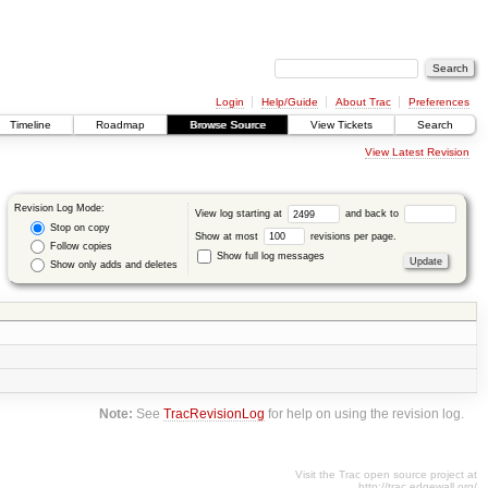
Login
Help/Guide
About Trac
Preferences
Timeline
Roadmap
Browse Source
View Tickets
Search
View Latest Revision
Revision Log Mode:
View log starting at
and back to
Stop on copy
Show at most
revisions per page.
Follow copies
Show full log messages
Show only adds and deletes
Note:
See
TracRevisionLog
for help on using the revision log.
Visit the Trac open source project at
http://trac.edgewall.org/