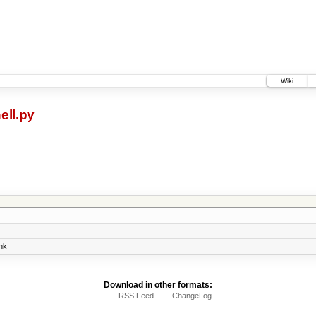
Wiki
ell.py
nk
Download in other formats:
RSS Feed
ChangeLog