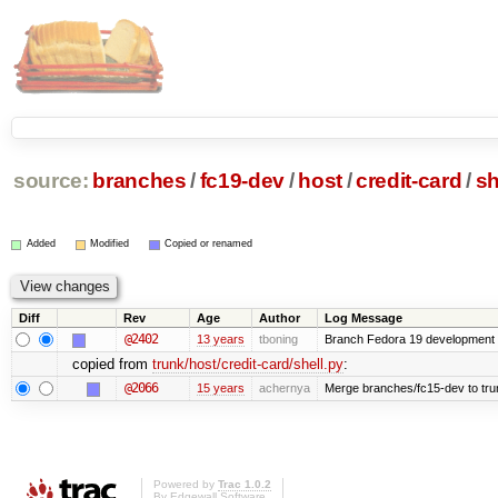
source:
branches
/
fc19-dev
/
host
/
credit-card
/
sh
Added
Modified
Copied or renamed
Diff
Rev
Age
Author
Log Message
@2402
13 years
tboning
Branch Fedora 19 development
copied from
trunk/host/credit-card/shell.py
:
@2066
15 years
achernya
Merge branches/fc15-dev to tru
Powered by
Trac 1.0.2
By
Edgewall Software
.