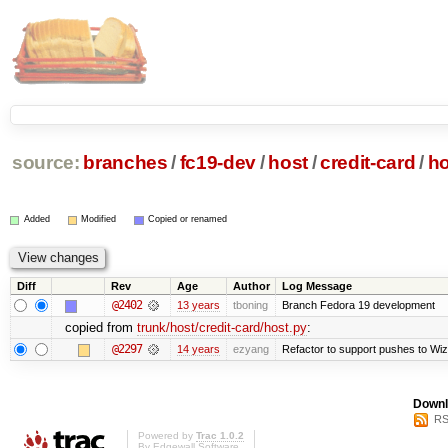
source:
branches
/
fc19-dev
/
host
/
credit-card
/
ho
Added
Modified
Copied or renamed
Diff
Rev
Age
Author
Log Message
@2402
13 years
tboning
Branch Fedora 19 development
copied from
trunk/host/credit-card/host.py
:
@2297
14 years
ezyang
Refactor to support pushes to Wizar
Downl
RS
Powered by
Trac 1.0.2
By
Edgewall Software
.