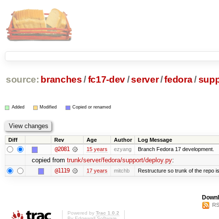
source:
branches
/
fc17-dev
/
server
/
fedora
/
supp
Added
Modified
Copied or renamed
Diff
Rev
Age
Author
Log Message
@2081
15 years
ezyang
Branch Fedora 17 development.
copied from
trunk/server/fedora/support/deploy.py
:
@1119
17 years
mitchb
Restructure so trunk of the repo is 
Downl
RS
Powered by
Trac 1.0.2
By
Edgewall Software
.