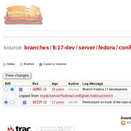
source:
branches
/
fc17-dev
/
server
/
fedora
/
conf
Added
Modified
Copied or renamed
Diff
Rev
Age
Author
Log Message
@2081
15 years
ezyang
Branch Fedora 17 development.
copied from
trunk/server/fedora/config/etc/selinux/strict
:
@1119
17 years
mitchb
Restructure so trunk of the repo is 
Downl
RS
Powered by
Trac 1.0.2
By
Edgewall Software
.