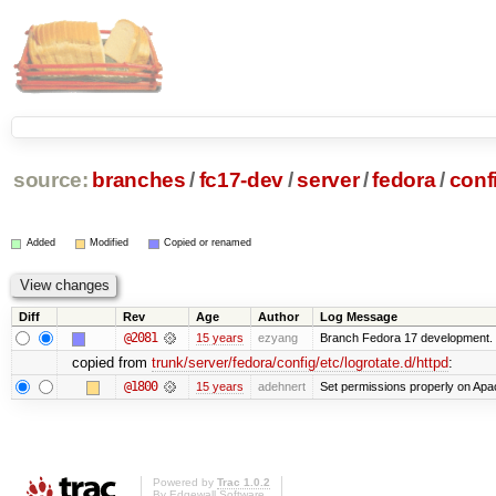
source:
branches
/
fc17-dev
/
server
/
fedora
/
conf
Added
Modified
Copied or renamed
Diff
Rev
Age
Author
Log Message
@2081
15 years
ezyang
Branch Fedora 17 development.
copied from
trunk/server/fedora/config/etc/logrotate.d/httpd
:
@1800
15 years
adehnert
Set permissions properly on Apac
Powered by
Trac 1.0.2
By
Edgewall Software
.