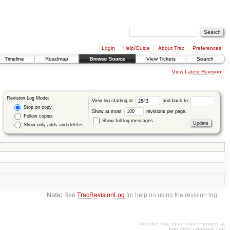
Login
Help/Guide
About Trac
Preferences
Timeline
Roadmap
Browse Source
View Tickets
Search
View Latest Revision
Revision Log Mode:
View log starting at
and back to
Stop on copy
Show at most
revisions per page.
Follow copies
Show full log messages
Show only adds and deletes
Note:
See
TracRevisionLog
for help on using the revision log.
Visit the Trac open source project at
http://trac.edgewall.org/