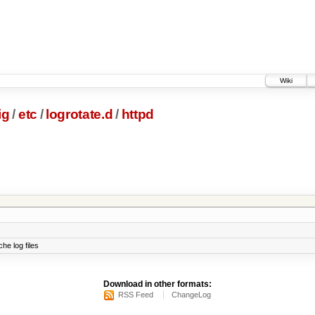
Wiki
ig
/
etc
/
logrotate.d
/
httpd
he log files
Download in other formats:
RSS Feed
ChangeLog