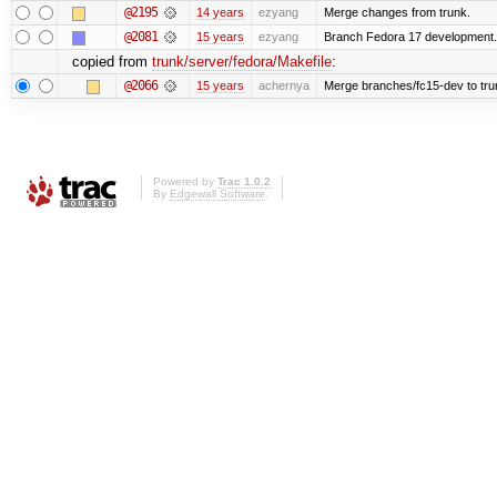
@2195
14 years
ezyang
Merge changes from trunk.
@2081
15 years
ezyang
Branch Fedora 17 development.
copied from
trunk/server/fedora/Makefile
:
@2066
15 years
achernya
Merge branches/fc15-dev to tru
Powered by
Trac 1.0.2
By
Edgewall Software
.