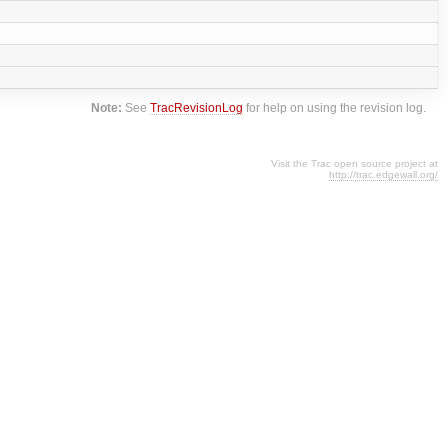
Note:
See
TracRevisionLog
for help on using the revision log.
Visit the Trac open source project at
http://trac.edgewall.org/