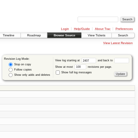
Login
Help/Guide
About Trac
Preferences
Timeline
Roadmap
Browse Source
View Tickets
Search
View Latest Revision
Revision Log Mode:
View log starting at
and back to
Stop on copy
Show at most
revisions per page.
Follow copies
Show full log messages
Show only adds and deletes