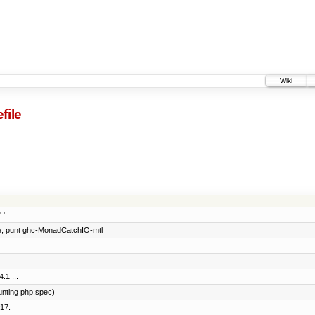
Wiki
file
.'
e; punt ghc-MonadCatchIO-mtl
.1 ...
unting php.spec)
17.