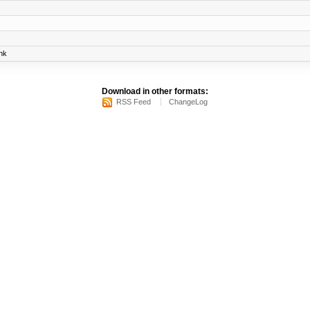
nk
Download in other formats:
RSS Feed
ChangeLog