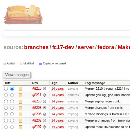
source:
branches
/
fc17-dev
/
server
/
fedora
/
Make
Added
Modified
Copied or renamed
Diff
Rev
Age
Author
Log Message
@2215
14 years
ezyang
Merge r2210 through r2214 into '
@2211
14 years
andersk
Update ghc-cgi, ghc-unix-handl
@2210
14 years
ezyang
Merge zephyr from trunk.
@2208
14 years
ezyang
Merge changes from trunk.
@2206
14 years
ezyang
redland-bindings is fixed in 1.0.14
@2202
14 years
ezyang
Merge in changes from trunk (p
@2197
14 years
ezyang
Update mock invocations to be f