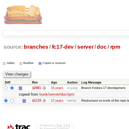
source:
branches
/
fc17-dev
/
server
/
doc
/
rpm
Added
Modified
Copied or renamed
Diff
Rev
Age
Author
Log Message
@2081
15 years
ezyang
Branch Fedora 17 development.
copied from
trunk/server/doc/rpm
:
@1119
17 years
mitchb
Restructure so trunk of the repo is 
Powered by
Trac 1.0.2
By
Edgewall Software
.