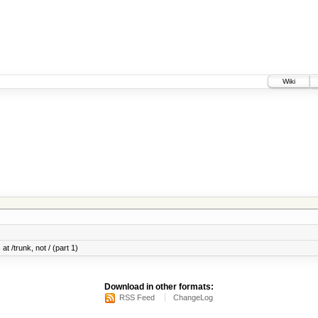
Wiki
at /trunk, not / (part 1)
Download in other formats:
RSS Feed
ChangeLog