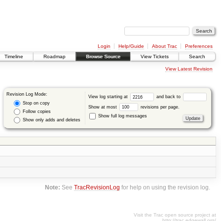
Login
Help/Guide
About Trac
Preferences
Timeline
Roadmap
Browse Source
View Tickets
Search
View Latest Revision
Revision Log Mode:
View log starting at
and back to
Stop on copy
Show at most
revisions per page.
Follow copies
Show full log messages
Show only adds and deletes
Note:
See
TracRevisionLog
for help on using the revision log.
Visit the Trac open source project at
http://trac.edgewall.org/