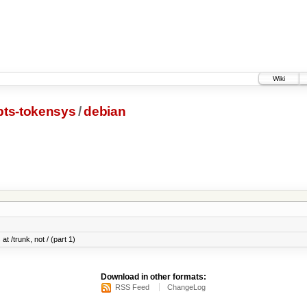
Wiki
pts-tokensys
/
debian
at /trunk, not / (part 1)
Download in other formats:
RSS Feed
ChangeLog