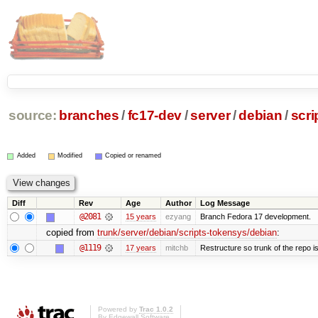
source:
branches
/
fc17-dev
/
server
/
debian
/
scri
Added
Modified
Copied or renamed
Diff
Rev
Age
Author
Log Message
@2081
15 years
ezyang
Branch Fedora 17 development.
copied from
trunk/server/debian/scripts-tokensys/debian
:
@1119
17 years
mitchb
Restructure so trunk of the repo is 
Powered by
Trac 1.0.2
By
Edgewall Software
.