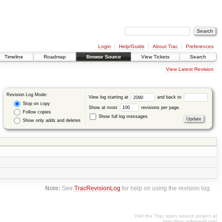
Login
Help/Guide
About Trac
Preferences
Timeline
Roadmap
Browse Source
View Tickets
Search
View Latest Revision
Revision Log Mode:
View log starting at
and back to
Stop on copy
Show at most
revisions per page.
Follow copies
Show full log messages
Show only adds and deletes
Note:
See
TracRevisionLog
for help on using the revision log.
Visit the Trac open source project at
http://trac.edgewall.org/