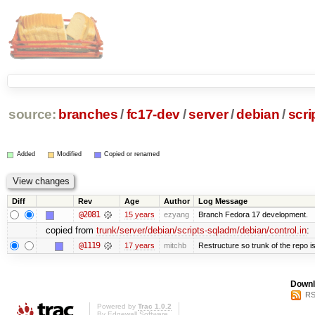
source:
branches
/
fc17-dev
/
server
/
debian
/
scri
Added
Modified
Copied or renamed
Diff
Rev
Age
Author
Log Message
@2081
15 years
ezyang
Branch Fedora 17 development.
copied from
trunk/server/debian/scripts-sqladm/debian/control.in
:
@1119
17 years
mitchb
Restructure so trunk of the repo is 
Downl
RS
Powered by
Trac 1.0.2
By
Edgewall Software
.