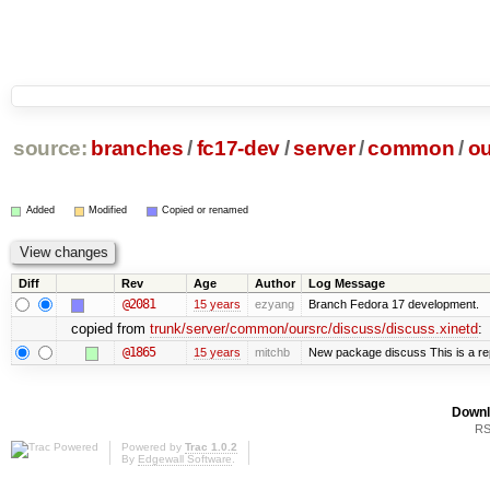
source:
branches
/
fc17-dev
/
server
/
common
/
ou
Added
Modified
Copied or renamed
Diff
Rev
Age
Author
Log Message
@2081
15 years
ezyang
Branch Fedora 17 development.
copied from
trunk/server/common/oursrc/discuss/discuss.xinetd
:
@1865
15 years
mitchb
New package discuss This is a re
Downl
RS
Powered by
Trac 1.0.2
By
Edgewall Software
.