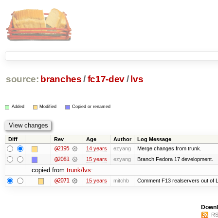
source:
branches
/
fc17-dev
/
lvs
Added
Modified
Copied or renamed
Diff
Rev
Age
Author
Log Message
@2195
14 years
ezyang
Merge changes from trunk.
@2081
15 years
ezyang
Branch Fedora 17 development.
copied from
trunk/lvs
:
@2071
15 years
mitchb
Comment F13 realservers out of L
Downl
RS