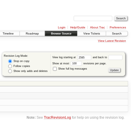
Login
Help/Guide
About Trac
Preferences
Timeline
Roadmap
Browse Source
View Tickets
Search
View Latest Revision
Revision Log Mode:
View log starting at
and back to
Stop on copy
Show at most
revisions per page.
Follow copies
Show full log messages
Show only adds and deletes
Note:
See
TracRevisionLog
for help on using the revision log.