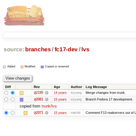
source:
branches
/
fc17-dev
/
lvs
Added
Modified
Copied or renamed
Diff
Rev
Age
Author
Log Message
@2195
14 years
ezyang
Merge changes from trunk.
@2081
15 years
ezyang
Branch Fedora 17 development.
copied from
trunk/lvs
:
@2071
15 years
mitchb
Comment F13 realservers out of L