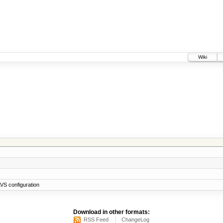
Wiki
VS configuration
Download in other formats:
RSS Feed
ChangeLog