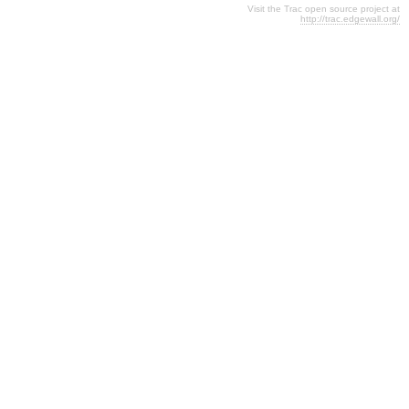
Visit the Trac open source project at
http://trac.edgewall.org/