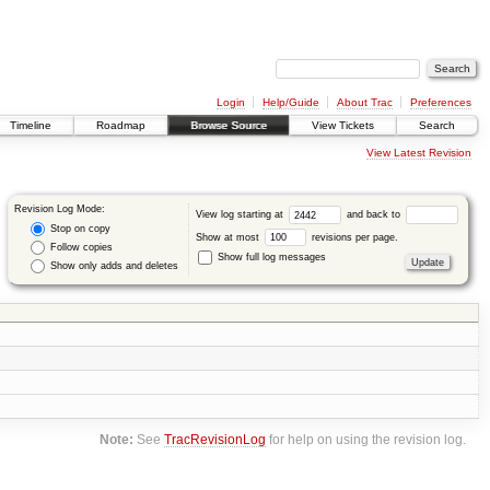
Login
Help/Guide
About Trac
Preferences
Timeline
Roadmap
Browse Source
View Tickets
Search
View Latest Revision
Revision Log Mode:
View log starting at
and back to
Stop on copy
Show at most
revisions per page.
Follow copies
Show full log messages
Show only adds and deletes
Note:
See
TracRevisionLog
for help on using the revision log.