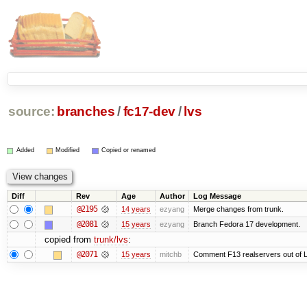
source:
branches
/
fc17-dev
/
lvs
Added
Modified
Copied or renamed
Diff
Rev
Age
Author
Log Message
@2195
14 years
ezyang
Merge changes from trunk.
@2081
15 years
ezyang
Branch Fedora 17 development.
copied from
trunk/lvs
:
@2071
15 years
mitchb
Comment F13 realservers out of L