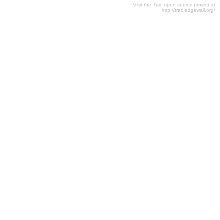
Visit the Trac open source project at
http://trac.edgewall.org/