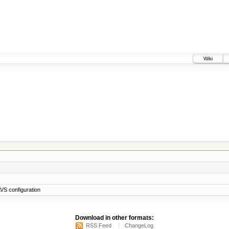
Wiki
VS configuration
Download in other formats:
RSS Feed
ChangeLog