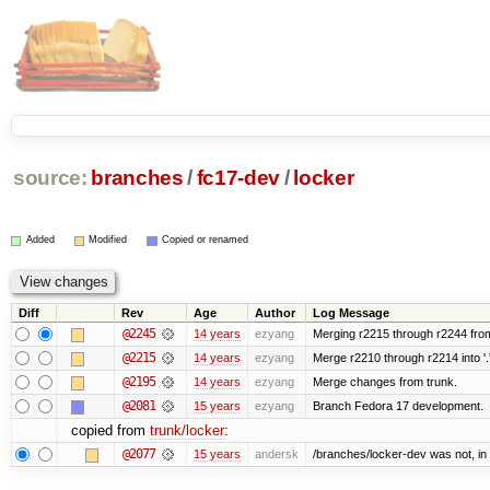
source:
branches
/
fc17-dev
/
locker
Added
Modified
Copied or renamed
Diff
Rev
Age
Author
Log Message
@2245
14 years
ezyang
Merging r2215 through r2244 from
@2215
14 years
ezyang
Merge r2210 through r2214 into '.
@2195
14 years
ezyang
Merge changes from trunk.
@2081
15 years
ezyang
Branch Fedora 17 development.
copied from
trunk/locker
:
@2077
15 years
andersk
/branches/locker-dev was not, in f