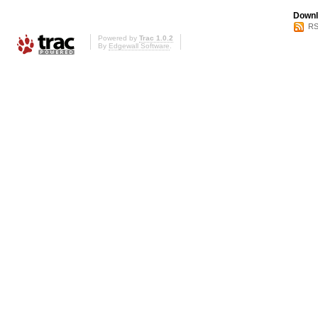
Downl
RS
Powered by
Trac 1.0.2
By
Edgewall Software
.