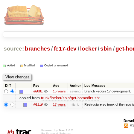
source:
branches
/
fc17-dev
/
locker
/
sbin
/
get-ho
Added
Modified
Copied or renamed
Diff
Rev
Age
Author
Log Message
@2081
15 years
ezyang
Branch Fedora 17 development.
copied from
trunk/locker/sbin/get-homedirs.sh
:
@1119
17 years
mitchb
Restructure so trunk of the repo is 
Downl
RS
Powered by
Trac 1.0.2
By
Edgewall Software
.