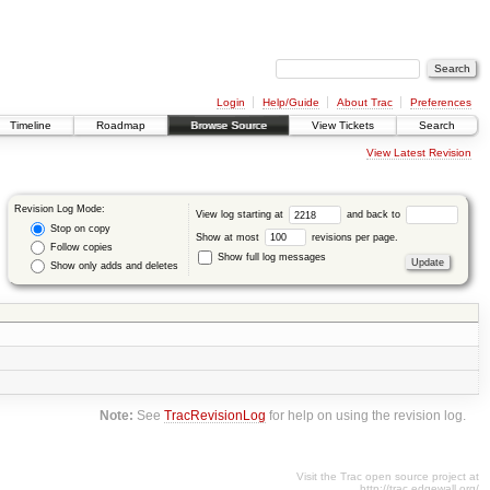
Login
Help/Guide
About Trac
Preferences
Timeline
Roadmap
Browse Source
View Tickets
Search
View Latest Revision
Revision Log Mode:
View log starting at
and back to
Stop on copy
Show at most
revisions per page.
Follow copies
Show full log messages
Show only adds and deletes
Note:
See
TracRevisionLog
for help on using the revision log.
Visit the Trac open source project at
http://trac.edgewall.org/