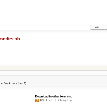
Wiki
medirs.sh
at /trunk, not / (part 1)
Download in other formats:
RSS Feed
ChangeLog