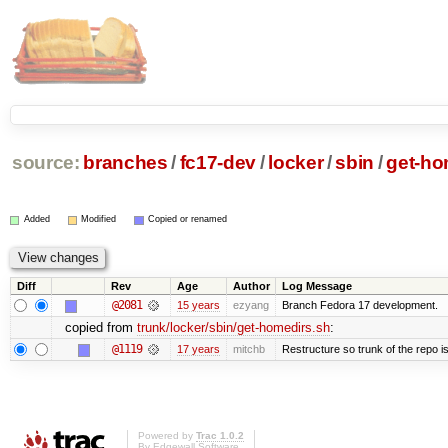
source:
branches
/
fc17-dev
/
locker
/
sbin
/
get-ho
Added
Modified
Copied or renamed
Diff
Rev
Age
Author
Log Message
@2081
15 years
ezyang
Branch Fedora 17 development.
copied from
trunk/locker/sbin/get-homedirs.sh
:
@1119
17 years
mitchb
Restructure so trunk of the repo is 
Powered by
Trac 1.0.2
By
Edgewall Software
.