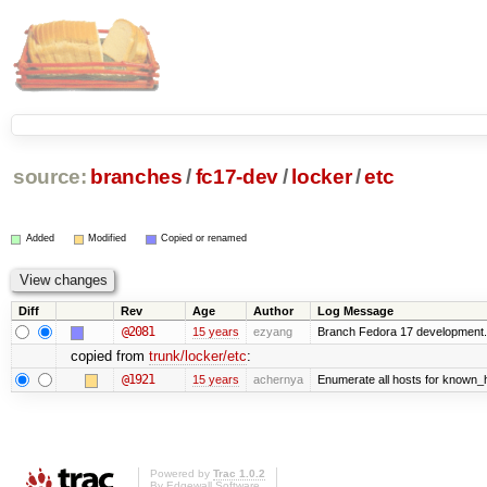
source:
branches
/
fc17-dev
/
locker
/
etc
Added
Modified
Copied or renamed
Diff
Rev
Age
Author
Log Message
@2081
15 years
ezyang
Branch Fedora 17 development.
copied from
trunk/locker/etc
:
@1921
15 years
achernya
Enumerate all hosts for known_ho
Powered by
Trac 1.0.2
By
Edgewall Software
.