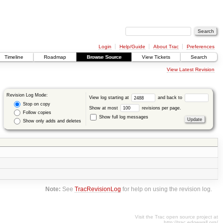
Login
Help/Guide
About Trac
Preferences
Timeline
Roadmap
Browse Source
View Tickets
Search
View Latest Revision
Revision Log Mode:
View log starting at
and back to
Stop on copy
Show at most
revisions per page.
Follow copies
Show full log messages
Show only adds and deletes
Note:
See
TracRevisionLog
for help on using the revision log.
Visit the Trac open source project at
http://trac.edgewall.org/