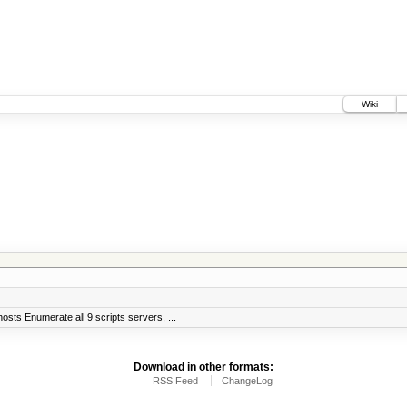
Wiki
sts Enumerate all 9 scripts servers, ...
Download in other formats:
RSS Feed
ChangeLog