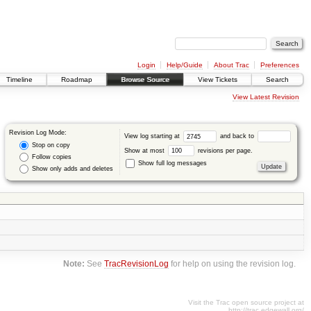
Login
Help/Guide
About Trac
Preferences
Timeline
Roadmap
Browse Source
View Tickets
Search
View Latest Revision
Revision Log Mode:
View log starting at
and back to
Stop on copy
Show at most
revisions per page.
Follow copies
Show full log messages
Show only adds and deletes
Note:
See
TracRevisionLog
for help on using the revision log.
Visit the Trac open source project at
http://trac.edgewall.org/