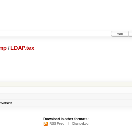
Wiki
ump
/
LDAP.tex
bversion.
Download in other formats:
RSS Feed
ChangeLog