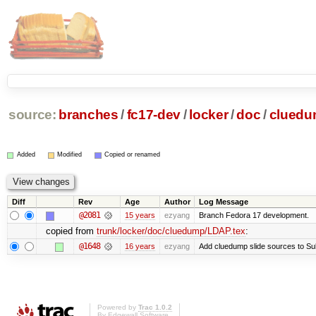
source:
branches
/
fc17-dev
/
locker
/
doc
/
clued
Added
Modified
Copied or renamed
Diff
Rev
Age
Author
Log Message
@2081
15 years
ezyang
Branch Fedora 17 development.
copied from
trunk/locker/doc/cluedump/LDAP.tex
:
@1648
16 years
ezyang
Add cluedump slide sources to Su
Powered by
Trac 1.0.2
By
Edgewall Software
.