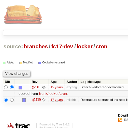
source:
branches
/
fc17-dev
/
locker
/
cron
Added
Modified
Copied or renamed
Diff
Rev
Age
Author
Log Message
@2081
15 years
ezyang
Branch Fedora 17 development.
copied from
trunk/locker/cron
:
@1119
17 years
mitchb
Restructure so trunk of the repo is 
Downl
RS
Powered by
Trac 1.0.2
By
Edgewall Software
.