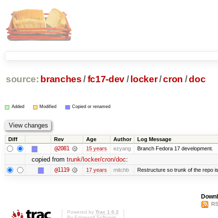
source:
branches
/
fc17-dev
/
locker
/
cron
/
doc
Added
Modified
Copied or renamed
Diff
Rev
Age
Author
Log Message
@2081
15 years
ezyang
Branch Fedora 17 development.
copied from
trunk/locker/cron/doc
:
@1119
17 years
mitchb
Restructure so trunk of the repo is 
Downl
RS
Powered by
Trac 1.0.2
By
Edgewall Software
.