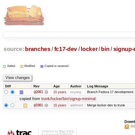
source:
branches
/
fc17-dev
/
locker
/
bin
/
signup-
Added
Modified
Copied or renamed
Diff
Rev
Age
Author
Log Message
@2081
15 years
ezyang
Branch Fedora 17 development.
copied from
trunk/locker/bin/signup-minimal
:
@1901
15 years
adehnert
Merge locker-dev to trunk
Downl
RS
Powered by
Trac 1.0.2
By
Edgewall Software
.