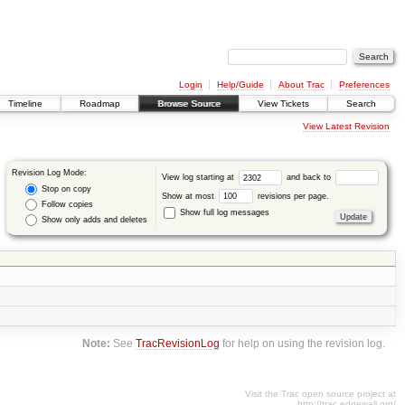
Login
Help/Guide
About Trac
Preferences
Timeline
Roadmap
Browse Source
View Tickets
Search
View Latest Revision
Revision Log Mode:
View log starting at
and back to
Stop on copy
Show at most
revisions per page.
Follow copies
Show full log messages
Show only adds and deletes
Note:
See
TracRevisionLog
for help on using the revision log.
Visit the Trac open source project at
http://trac.edgewall.org/