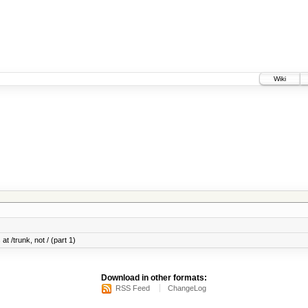
Wiki
at /trunk, not / (part 1)
Download in other formats:
RSS Feed
ChangeLog