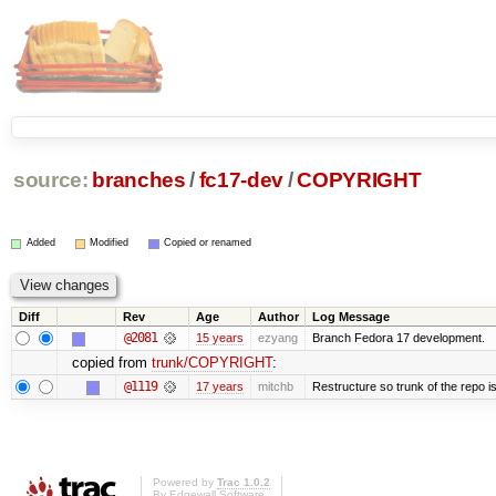
source:
branches
/
fc17-dev
/
COPYRIGHT
Added
Modified
Copied or renamed
Diff
Rev
Age
Author
Log Message
@2081
15 years
ezyang
Branch Fedora 17 development.
copied from
trunk/COPYRIGHT
:
@1119
17 years
mitchb
Restructure so trunk of the repo is 
Powered by
Trac 1.0.2
By
Edgewall Software
.