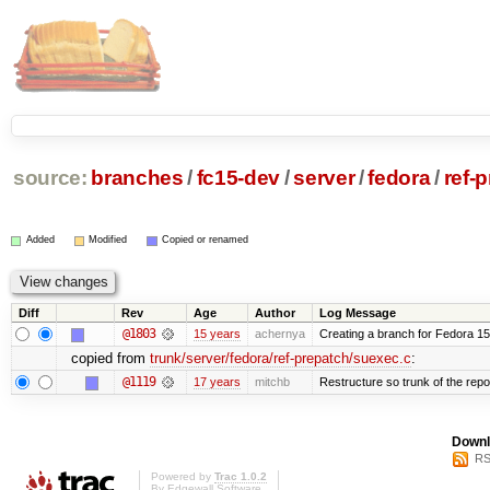
source:
branches
/
fc15-dev
/
server
/
fedora
/
ref-
Added
Modified
Copied or renamed
Diff
Rev
Age
Author
Log Message
@1803
15 years
achernya
Creating a branch for Fedora 1
copied from
trunk/server/fedora/ref-prepatch/suexec.c
:
@1119
17 years
mitchb
Restructure so trunk of the repo i
Downl
RS
Powered by
Trac 1.0.2
By
Edgewall Software
.