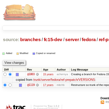
source:
branches
/
fc15-dev
/
server
/
fedora
/
ref-
Added
Modified
Copied or renamed
Diff
Rev
Age
Author
Log Message
@1803
15 years
achernya
Creating a branch for Fedora 1
copied from
trunk/server/fedora/ref-prepatch/VERSIONS
:
@1119
17 years
mitchb
Restructure so trunk of the repo i
Downl
RS
Powered by
Trac 1.0.2
By
Edgewall Software
.