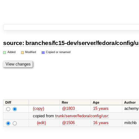
source:
branches
/
fc15-dev
/
server
/
fedora
/
config
/
u
Added
Modified
Copied or renamed
Diff
Rev
Age
Author
(copy)
@1803
15 years
acherny
copied from
trunk/server/fedora/config/usr
:
(edit)
@1506
16 years
mitchb