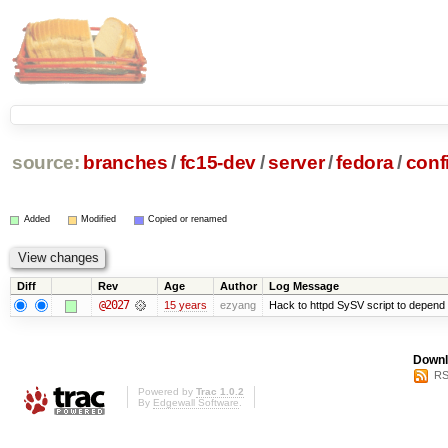
source:
branches
/
fc15-dev
/
server
/
fedora
/
conf
Added
Modified
Copied or renamed
Diff
Rev
Age
Author
Log Message
@2027
15 years
ezyang
Hack to httpd SySV script to depend o
Downl
RS
Powered by
Trac 1.0.2
By
Edgewall Software
.