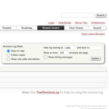
Login
Help/Guide
About Trac
Preferences
Timeline
Roadmap
Browse Source
View Tickets
Search
View Latest Revision
Revision Log Mode:
View log starting at
and back to
Stop on copy
Show at most
revisions per page.
Follow copies
Show full log messages
Show only adds and deletes
Note:
See
TracRevisionLog
for help on using the revision log.
Visit the Trac open source project at
http://trac.edgewall.org/