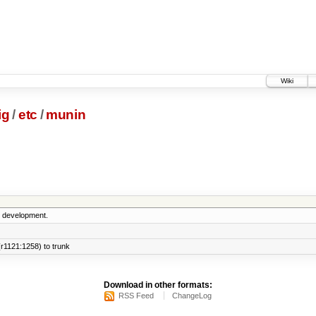
Wiki
ig
/
etc
/
munin
5 development.
r1121:1258) to trunk
Download in other formats:
RSS Feed
ChangeLog