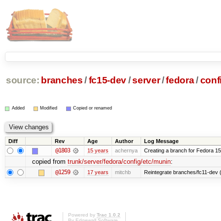
source:
branches
/
fc15-dev
/
server
/
fedora
/
conf
Added
Modified
Copied or renamed
Diff
Rev
Age
Author
Log Message
@1803
15 years
achernya
Creating a branch for Fedora 1
copied from
trunk/server/fedora/config/etc/munin
:
@1259
17 years
mitchb
Reintegrate branches/fc11-dev (
Powered by
Trac 1.0.2
By
Edgewall Software
.