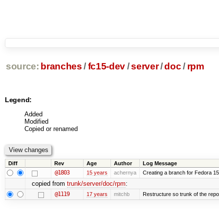
source:
branches
/
fc15-dev
/
server
/
doc
/
rpm
Legend:
Added
Modified
Copied or renamed
Diff
Rev
Age
Author
Log Message
@1803
15 years
achernya
Creating a branch for Fedora 1
copied from
trunk/server/doc/rpm
:
@1119
17 years
mitchb
Restructure so trunk of the repo i