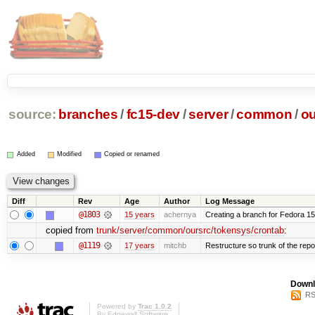
source:
branches
/
fc15-dev
/
server
/
common
/
ou
Added
Modified
Copied or renamed
Diff
Rev
Age
Author
Log Message
@1803
15 years
achernya
Creating a branch for Fedora 1
copied from
trunk/server/common/oursrc/tokensys/crontab
:
@1119
17 years
mitchb
Restructure so trunk of the repo i
Downl
RS
Powered by
Trac 1.0.2
By
Edgewall Software
.