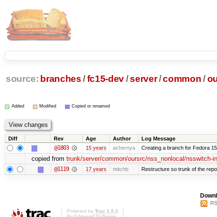
source:
branches
/
fc15-dev
/
server
/
common
/
ou
Added
Modified
Copied or renamed
Diff
Rev
Age
Author
Log Message
@1803
15 years
achernya
Creating a branch for Fedora 1
copied from
trunk/server/common/oursrc/nss_nonlocal/nsswitch-in
@1119
17 years
mitchb
Restructure so trunk of the repo i
Downl
RS
Powered by
Trac 1.0.2
By
Edgewall Software
.