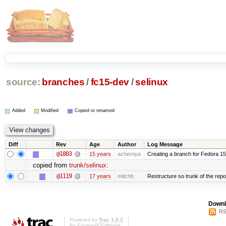
source:
branches
/
fc15-dev
/
selinux
Added
Modified
Copied or renamed
Diff
Rev
Age
Author
Log Message
@1803
15 years
achernya
Creating a branch for Fedora 1
copied from
trunk/selinux
:
@1119
17 years
mitchb
Restructure so trunk of the repo i
Downl
RS
Powered by
Trac 1.0.2
By
Edgewall Software
.