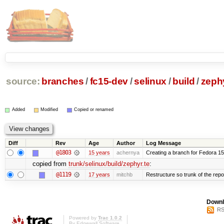
source:
branches
/
fc15-dev
/
selinux
/
build
/
zephy
Added
Modified
Copied or renamed
Diff
Rev
Age
Author
Log Message
@1803
15 years
achernya
Creating a branch for Fedora 1
copied from
trunk/selinux/build/zephyr.te
:
@1119
17 years
mitchb
Restructure so trunk of the repo i
Downl
RS
Powered by
Trac 1.0.2
By
Edgewall Software
.