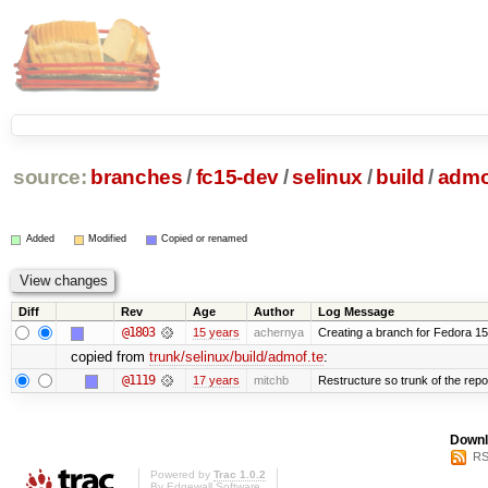
source:
branches
/
fc15-dev
/
selinux
/
build
/
admo
Added
Modified
Copied or renamed
Diff
Rev
Age
Author
Log Message
@1803
15 years
achernya
Creating a branch for Fedora 1
copied from
trunk/selinux/build/admof.te
:
@1119
17 years
mitchb
Restructure so trunk of the repo i
Downl
RS
Powered by
Trac 1.0.2
By
Edgewall Software
.