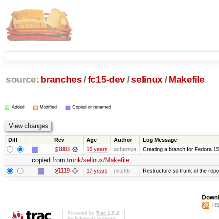
source:
branches
/
fc15-dev
/
selinux
/
Makefile
Added
Modified
Copied or renamed
Diff
Rev
Age
Author
Log Message
@1803
15 years
achernya
Creating a branch for Fedora 1
copied from
trunk/selinux/Makefile
:
@1119
17 years
mitchb
Restructure so trunk of the repo i
Downl
RS
Powered by
Trac 1.0.2
By
Edgewall Software
.