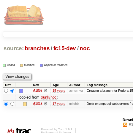
source:
branches
/
fc15-dev
/
noc
Added
Modified
Copied or renamed
Diff
Rev
Age
Author
Log Message
@1803
15 years
achernya
Creating a branch for Fedora 1
copied from
trunk/noc
:
@1318
17 years
mitchb
Don't exempt sql webservers fro
Downl
RS
Powered by
Trac 1.0.2
By
Edgewall Software
.