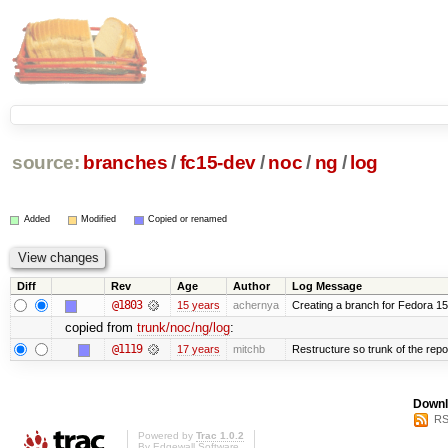
source:
branches
/
fc15-dev
/
noc
/
ng
/
log
Added
Modified
Copied or renamed
Diff
Rev
Age
Author
Log Message
@1803
15 years
achernya
Creating a branch for Fedora 1
copied from
trunk/noc/ng/log
:
@1119
17 years
mitchb
Restructure so trunk of the repo i
Downl
RS
Powered by
Trac 1.0.2
By
Edgewall Software
.