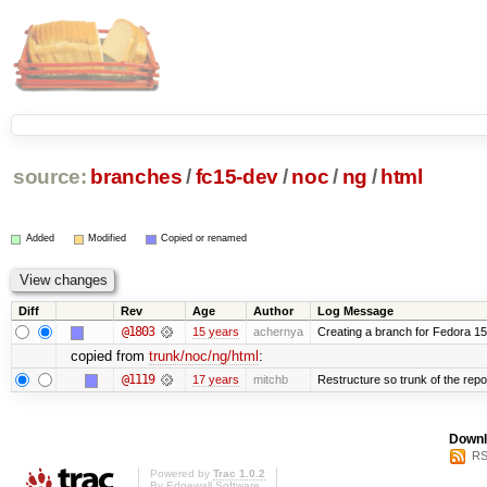
source:
branches
/
fc15-dev
/
noc
/
ng
/
html
Added
Modified
Copied or renamed
Diff
Rev
Age
Author
Log Message
@1803
15 years
achernya
Creating a branch for Fedora 1
copied from
trunk/noc/ng/html
:
@1119
17 years
mitchb
Restructure so trunk of the repo i
Downl
RS
Powered by
Trac 1.0.2
By
Edgewall Software
.