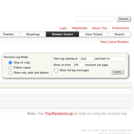
Login
Help/Guide
About Trac
Preferences
Timeline
Roadmap
Browse Source
View Tickets
Search
View Latest Revision
Revision Log Mode:
View log starting at
and back to
Stop on copy
Show at most
revisions per page.
Follow copies
Show full log messages
Show only adds and deletes
Note:
See
TracRevisionLog
for help on using the revision log.
Visit the Trac open source project at
http://trac.edgewall.org/