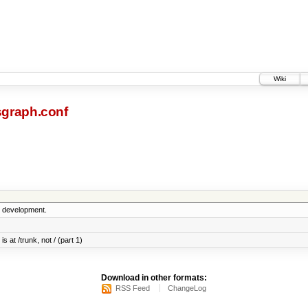
Wiki
sgraph.conf
5 development.
s at /trunk, not / (part 1)
Download in other formats:
RSS Feed
ChangeLog