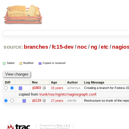
source:
branches
/
fc15-dev
/
noc
/
ng
/
etc
/
nagio
Added
Modified
Copied or renamed
Diff
Rev
Age
Author
Log Message
@1803
15 years
achernya
Creating a branch for Fedora 1
copied from
trunk/noc/ng/etc/nagiosgraph.conf
:
@1119
17 years
mitchb
Restructure so trunk of the repo i
Powered by
Trac 1.0.2
By
Edgewall Software
.