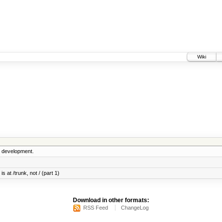
Wiki
5 development.
s at /trunk, not / (part 1)
Download in other formats:
RSS Feed
ChangeLog