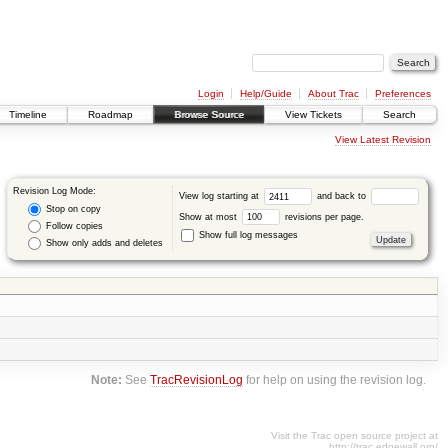
Login
Help/Guide
About Trac
Preferences
Timeline
Roadmap
Browse Source
View Tickets
Search
View Latest Revision
Revision Log Mode:
View log starting at
and back to
Stop on copy
Show at most
revisions per page.
Follow copies
Show full log messages
Show only adds and deletes
Note:
See
TracRevisionLog
for help on using the revision log.
Visit the Trac open source project at
http://trac.edgewall.org/