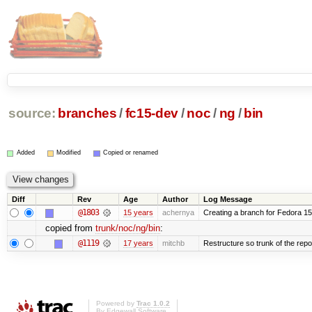
source:
branches
/
fc15-dev
/
noc
/
ng
/
bin
Added
Modified
Copied or renamed
Diff
Rev
Age
Author
Log Message
@1803
15 years
achernya
Creating a branch for Fedora 1
copied from
trunk/noc/ng/bin
:
@1119
17 years
mitchb
Restructure so trunk of the repo i
Powered by
Trac 1.0.2
By
Edgewall Software
.