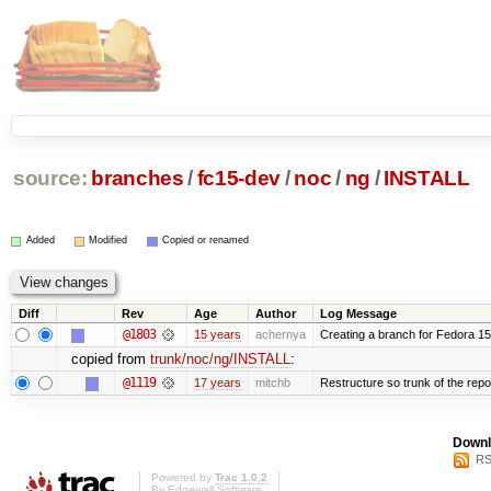
source:
branches
/
fc15-dev
/
noc
/
ng
/
INSTALL
Added
Modified
Copied or renamed
Diff
Rev
Age
Author
Log Message
@1803
15 years
achernya
Creating a branch for Fedora 1
copied from
trunk/noc/ng/INSTALL
:
@1119
17 years
mitchb
Restructure so trunk of the repo i
Downl
RS
Powered by
Trac 1.0.2
By
Edgewall Software
.