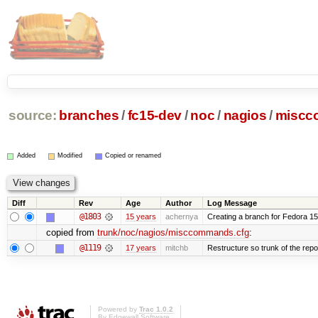
source:
branches
/
fc15-dev
/
noc
/
nagios
/
miscc
Added
Modified
Copied or renamed
Diff
Rev
Age
Author
Log Message
@1803
15 years
achernya
Creating a branch for Fedora 1
copied from
trunk/noc/nagios/misccommands.cfg
:
@1119
17 years
mitchb
Restructure so trunk of the repo i
Powered by
Trac 1.0.2
By
Edgewall Software
.