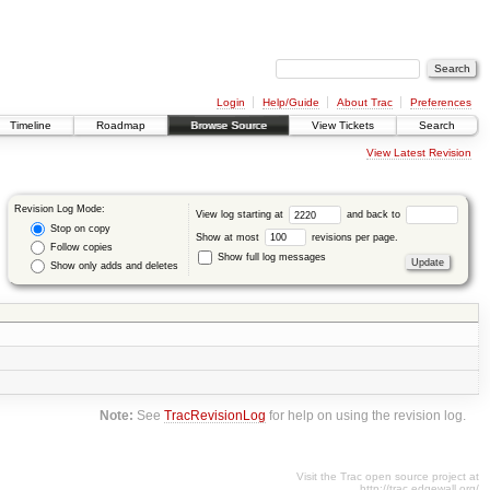
Login
Help/Guide
About Trac
Preferences
Timeline
Roadmap
Browse Source
View Tickets
Search
View Latest Revision
Revision Log Mode:
View log starting at
and back to
Stop on copy
Show at most
revisions per page.
Follow copies
Show full log messages
Show only adds and deletes
Note:
See
TracRevisionLog
for help on using the revision log.
Visit the Trac open source project at
http://trac.edgewall.org/