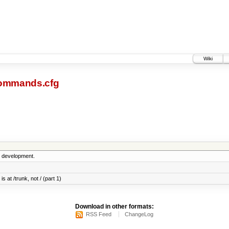
Wiki
ommands.cfg
5 development.
s at /trunk, not / (part 1)
Download in other formats:
RSS Feed
ChangeLog