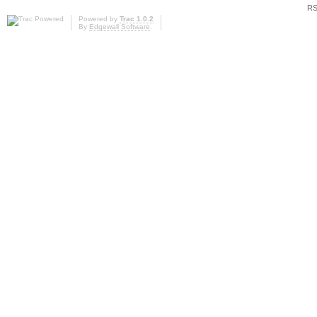
RS
Powered by
Trac 1.0.2
By
Edgewall Software
.