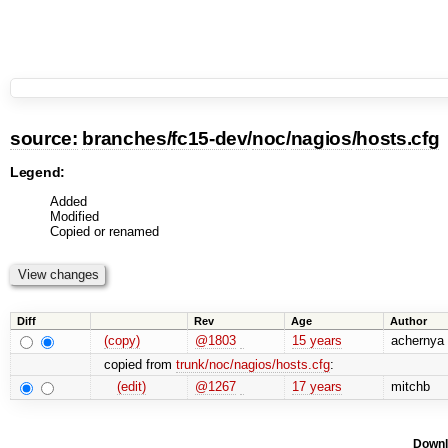
source:
branches
/
fc15-dev
/
noc
/
nagios
/
hosts.cfg
Legend:
Added
Modified
Copied or renamed
Diff
Rev
Age
Author
(copy)
@1803
15 years
achernya
copied from
trunk/noc/nagios/hosts.cfg
:
(edit)
@1267
17 years
mitchb
Downl