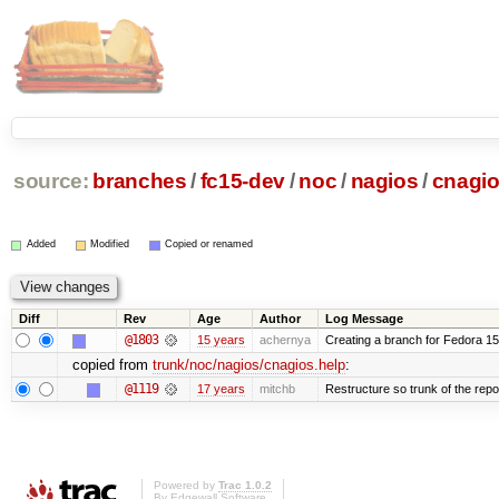
source:
branches
/
fc15-dev
/
noc
/
nagios
/
cnagio
Added
Modified
Copied or renamed
Diff
Rev
Age
Author
Log Message
@1803
15 years
achernya
Creating a branch for Fedora 1
copied from
trunk/noc/nagios/cnagios.help
:
@1119
17 years
mitchb
Restructure so trunk of the repo i
Powered by
Trac 1.0.2
By
Edgewall Software
.