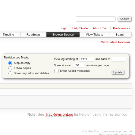
Login
Help/Guide
About Trac
Preferences
Timeline
Roadmap
Browse Source
View Tickets
Search
View Latest Revision
Revision Log Mode:
View log starting at
and back to
Stop on copy
Show at most
revisions per page.
Follow copies
Show full log messages
Show only adds and deletes
Note:
See
TracRevisionLog
for help on using the revision log.
Visit the Trac open source project at
http://trac.edgewall.org/