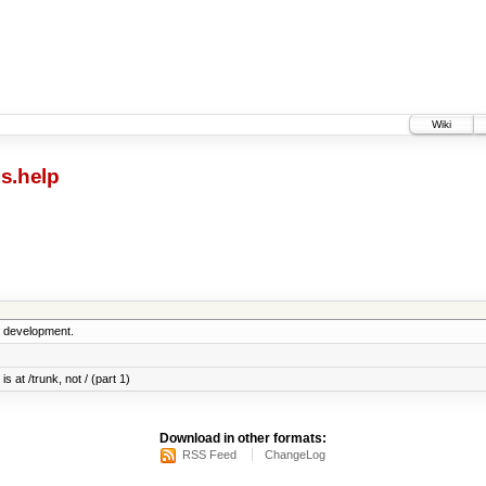
Wiki
s.help
5 development.
s at /trunk, not / (part 1)
Download in other formats:
RSS Feed
ChangeLog