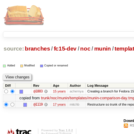
source:
branches
/
fc15-dev
/
noc
/
munin
/
templa
Added
Modified
Copied or renamed
Diff
Rev
Age
Author
Log Message
@1803
15 years
achernya
Creating a branch for Fedora 1
copied from
trunk/noc/munin/templates/munin-comparison-day.tmp
@1119
17 years
mitchb
Restructure so trunk of the repo i
Downl
RS
Powered by
Trac 1.0.2
By
Edgewall Software
.