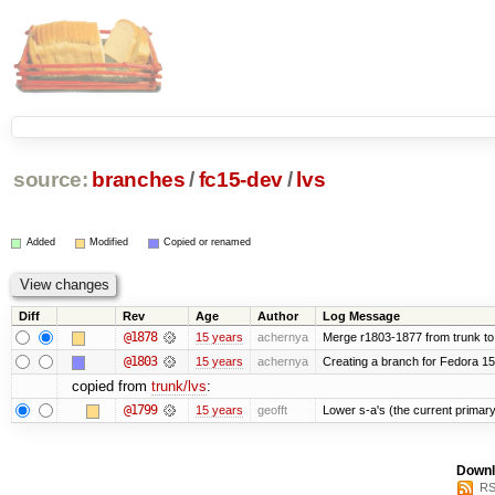
source:
branches
/
fc15-dev
/
lvs
Added
Modified
Copied or renamed
Diff
Rev
Age
Author
Log Message
@1878
15 years
achernya
Merge r1803-1877 from trunk to
@1803
15 years
achernya
Creating a branch for Fedora 1
copied from
trunk/lvs
:
@1799
15 years
geofft
Lower s-a's (the current primary) p
Downl
RS