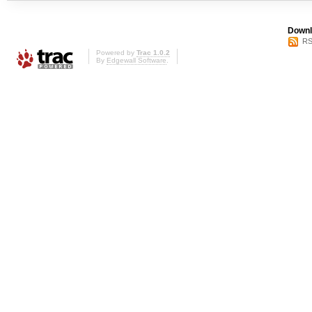
Downl
RS
Powered by
Trac 1.0.2
By
Edgewall Software
.