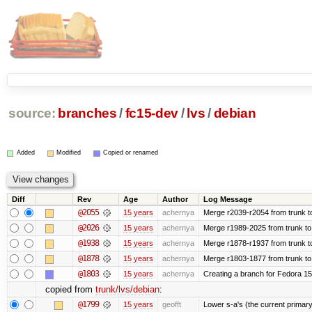
source:
branches
/
fc15-dev
/
lvs
/
debian
Added
Modified
Copied or renamed
Diff
Rev
Age
Author
Log Message
@2055
15 years
achernya
Merge r2039-r2054 from trunk t
@2026
15 years
achernya
Merge r1989-2025 from trunk to
@1938
15 years
achernya
Merge r1878-r1937 from trunk t
@1878
15 years
achernya
Merge r1803-1877 from trunk to
@1803
15 years
achernya
Creating a branch for Fedora 1
copied from
trunk/lvs/debian
:
@1799
15 years
geofft
Lower s-a's (the current primary) p