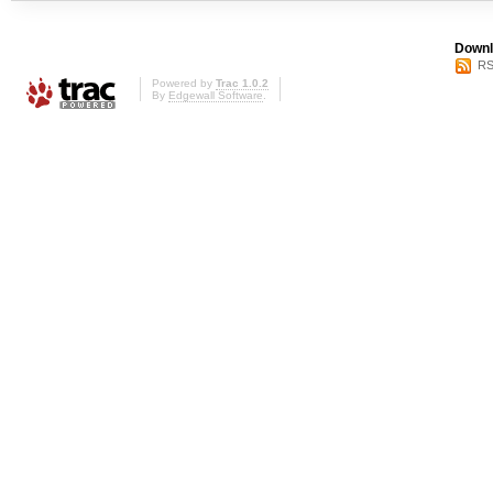
Downl
RS
Powered by
Trac 1.0.2
By
Edgewall Software
.