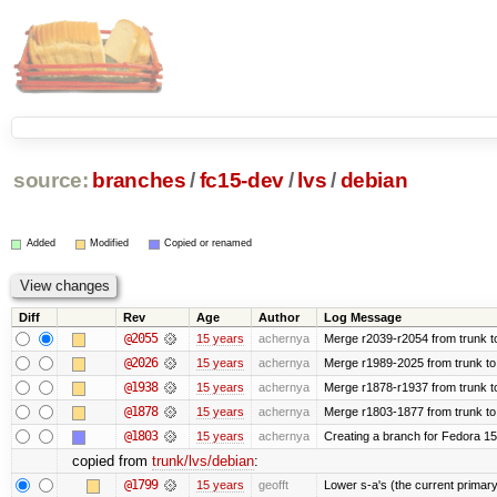
source:
branches
/
fc15-dev
/
lvs
/
debian
Added
Modified
Copied or renamed
Diff
Rev
Age
Author
Log Message
@2055
15 years
achernya
Merge r2039-r2054 from trunk t
@2026
15 years
achernya
Merge r1989-2025 from trunk to
@1938
15 years
achernya
Merge r1878-r1937 from trunk t
@1878
15 years
achernya
Merge r1803-1877 from trunk to
@1803
15 years
achernya
Creating a branch for Fedora 1
copied from
trunk/lvs/debian
:
@1799
15 years
geofft
Lower s-a's (the current primary) p