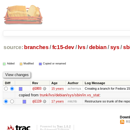
source:
branches
/
fc15-dev
/
lvs
/
debian
/
sys
/
sb
Added
Modified
Copied or renamed
Diff
Rev
Age
Author
Log Message
@1803
15 years
achernya
Creating a branch for Fedora 1
copied from
trunk/lvs/debian/sys/sbin/in.vs_stat
:
@1119
17 years
mitchb
Restructure so trunk of the repo i
Downl
RS
Powered by
Trac 1.0.2
By
Edgewall Software
.