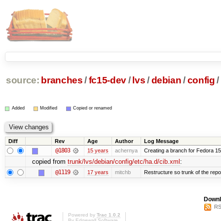
source:
branches
/
fc15-dev
/
lvs
/
debian
/
config
/
Added
Modified
Copied or renamed
Diff
Rev
Age
Author
Log Message
@1803
15 years
achernya
Creating a branch for Fedora 1
copied from
trunk/lvs/debian/config/etc/ha.d/cib.xml
:
@1119
17 years
mitchb
Restructure so trunk of the repo i
Downl
RS
Powered by
Trac 1.0.2
By
Edgewall Software
.