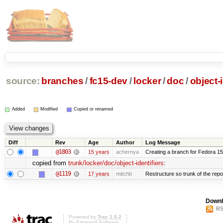
source:
branches
/
fc15-dev
/
locker
/
doc
/
object-i
Added
Modified
Copied or renamed
Diff
Rev
Age
Author
Log Message
@1803
15 years
achernya
Creating a branch for Fedora 1
copied from
trunk/locker/doc/object-identifiers
:
@1119
17 years
mitchb
Restructure so trunk of the repo i
Downl
RS
Powered by
Trac 1.0.2
By
Edgewall Software
.